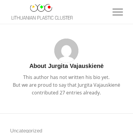
About
Jurgita Vajauskienė
This author has not written his bio yet.
But we are proud to say that
Jurgita Vajauskienė
contributed 27 entries already.
Uncategorized