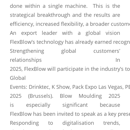
done within a single machine. This is the
strategical breakthrough and the results are
efficiency, increased flexibility, a broader custo
An export leader with a global vision
FlexBlow’s technology has already earned recognit
Strengthening global customers’
relationships In
2025, FlexBlow will participate in the industry’s t
Global
Events: Drinktec, K Show, Pack Expo Las Vegas, 
2025 (Brussels). Blow Moulding 2025
is especially significant because
FlexBlow has been invited to speak as a key presen
Responding to digitalisation trends,