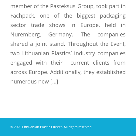
member of the Pasteksus Group, took part in
Fachpack, one of the biggest packaging
sector trade shows in Europe, held in
Nuremberg, Germany. The companies
shared a joint stand. Throughout the Event,
two Lithuanian Plastics’ industry companies
engaged with their current clients from
across Europe. Additionally, they established
numerous new […]
© 2020 Lithuanian Plastic Cluster. All rights reserved.