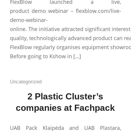
FlexBlow launched a live,
product demo webinar – flexblow.com/live-
demo-webinar-
online. The initiative attracted significant intere
quality, technologically advanced product can re
FlexBlow regularly organises equipment showrooms
Before going to Kshow in […]
Uncategorized
2 Plastic Cluster’s
companies at Fachpack
UAB Pack Klaipėda and UAB Plastara,