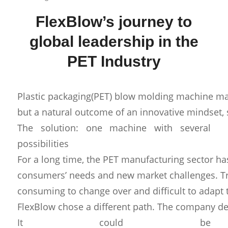
FlexBlow’s journey to
global leadership in the
PET Industry
Plastic packaging(PET) blow molding machine manuf
but a natural outcome of an innovative mindset, s
The solution: one machine with several
possibilities
For a long time, the PET manufacturing sector ha
consumers’ needs and new market challenges. Tr
consuming to change over and difficult to adapt 
FlexBlow chose a different path. The company dev
It could be