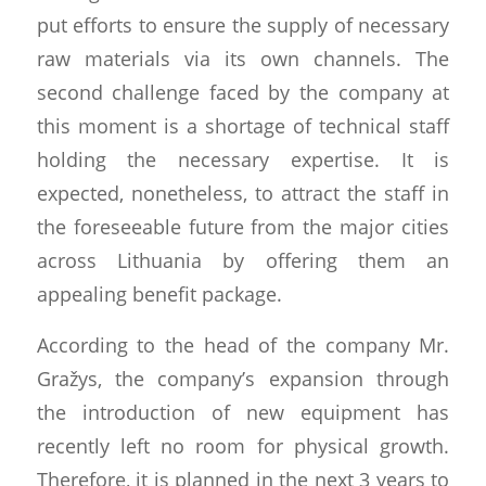
put efforts to ensure the supply of necessary
raw materials via its own channels. The
second challenge faced by the company at
this moment is a shortage of technical staff
holding the necessary expertise. It is
expected, nonetheless, to attract the staff in
the foreseeable future from the major cities
across Lithuania by offering them an
appealing benefit package.
According to the head of the company Mr.
Gražys, the company’s expansion through
the introduction of new equipment has
recently left no room for physical growth.
Therefore, it is planned in the next 3 years to