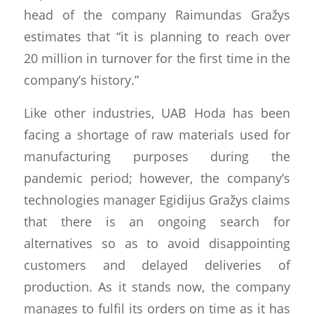
head of the company Raimundas Gražys
estimates that “it is planning to reach over
20 million in turnover for the first time in the
company’s history.”
Like other industries, UAB Hoda has been
facing a shortage of raw materials used for
manufacturing purposes during the
pandemic period; however, the company’s
technologies manager Egidijus Gražys claims
that there is an ongoing search for
alternatives so as to avoid disappointing
customers and delayed deliveries of
production. As it stands now, the company
manages to fulfil its orders on time as it has