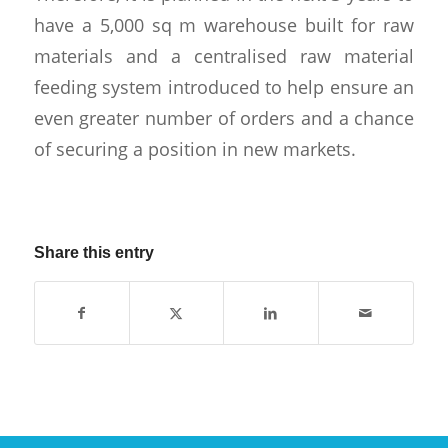
have a 5,000 sq m warehouse built for raw
materials and a centralised raw material
feeding system introduced to help ensure an
even greater number of orders and a chance
of securing a position in new markets.
Share this entry