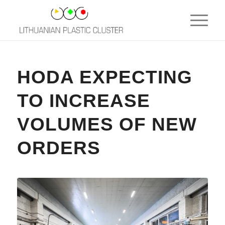
HODA EXPECTING
TO INCREASE
VOLUMES OF NEW
ORDERS