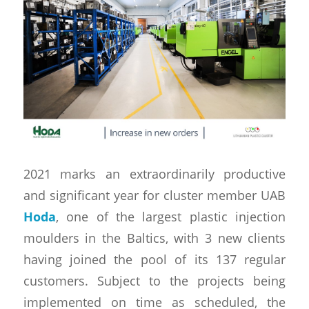
2021 marks an extraordinarily productive
and significant year for cluster member UAB
Hoda
, one of the largest plastic injection
moulders in the Baltics, with 3 new clients
having joined the pool of its 137 regular
customers. Subject to the projects being
implemented on time as scheduled, the