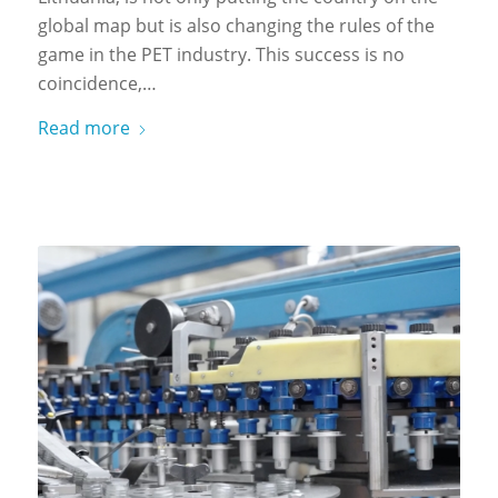
global map but is also changing the rules of the
game in the PET industry. This success is no
coincidence,…
Read more