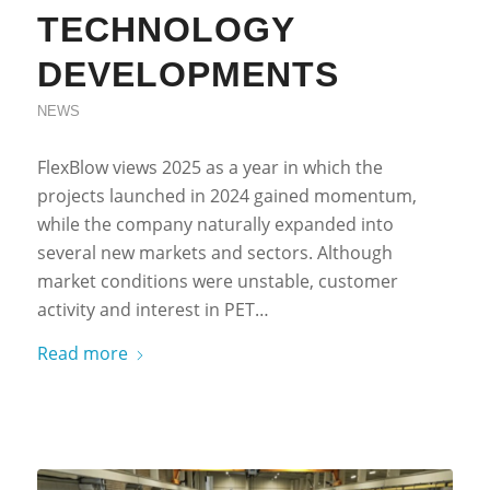
TECHNOLOGY
DEVELOPMENTS
NEWS
FlexBlow views 2025 as a year in which the
projects launched in 2024 gained momentum,
while the company naturally expanded into
several new markets and sectors. Although
market conditions were unstable, customer
activity and interest in PET…
Read more