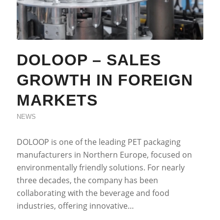
DOLOOP – SALES
GROWTH IN FOREIGN
MARKETS
NEWS
DOLOOP is one of the leading PET packaging
manufacturers in Northern Europe, focused on
environmentally friendly solutions. For nearly
three decades, the company has been
collaborating with the beverage and food
industries, offering innovative…