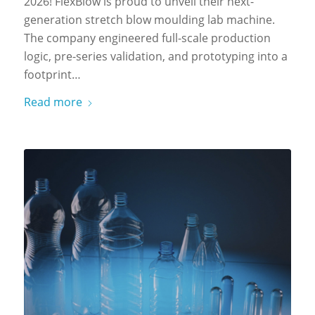
2026! FlexBlow is proud to unveil their next-
generation stretch blow moulding lab machine.
The company engineered full-scale production
logic, pre-series validation, and prototyping into a
footprint…
Read more