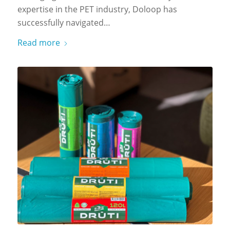
expertise in the PET industry, Doloop has
successfully navigated…
Read more