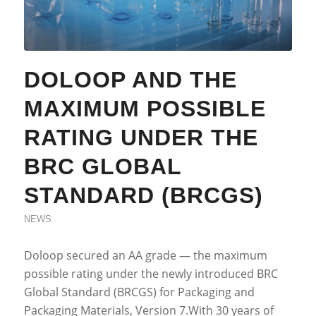
DOLOOP AND THE
MAXIMUM POSSIBLE
RATING UNDER THE
BRC GLOBAL
STANDARD (BRCGS)
NEWS
Doloop secured an AA grade — the maximum
possible rating under the newly introduced BRC
Global Standard (BRCGS) for Packaging and
Packaging Materials, Version 7.With 30 years of