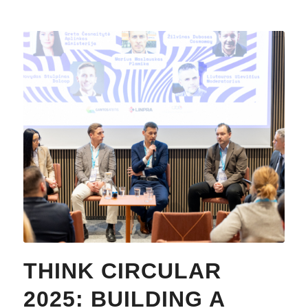
THINK CIRCULAR
2025: BUILDING A