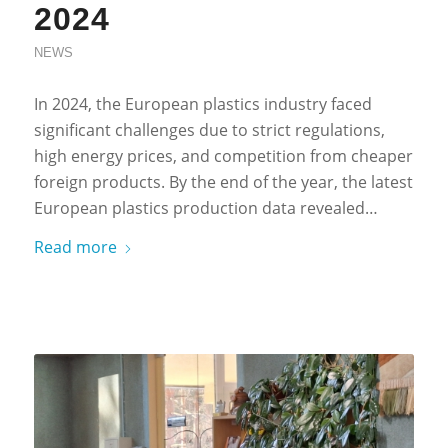
2024
NEWS
In 2024, the European plastics industry faced
significant challenges due to strict regulations,
high energy prices, and competition from cheaper
foreign products. By the end of the year, the latest
European plastics production data revealed…
Read more