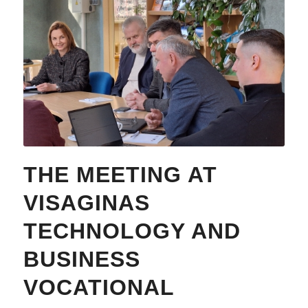
THE MEETING AT
VISAGINAS
TECHNOLOGY AND
BUSINESS
VOCATIONAL