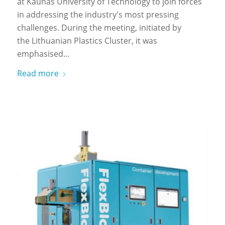
at Kaunas University of Technology to join forces
in addressing the industry's most pressing
challenges. During the meeting, initiated by
the Lithuanian Plastics Cluster, it was
emphasised…
Read more