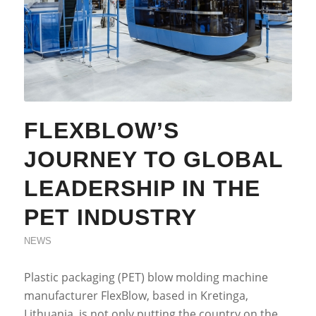
FLEXBLOW’S
JOURNEY TO GLOBAL
LEADERSHIP IN THE
PET INDUSTRY
NEWS
Plastic packaging (PET) blow molding machine
manufacturer FlexBlow, based in Kretinga,
Lithuania, is not only putting the country on the