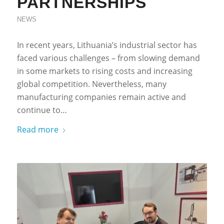
PARTNERSHIPS
NEWS
In recent years, Lithuania’s industrial sector has
faced various challenges – from slowing demand
in some markets to rising costs and increasing
global competition. Nevertheless, many
manufacturing companies remain active and
continue to…
Read more