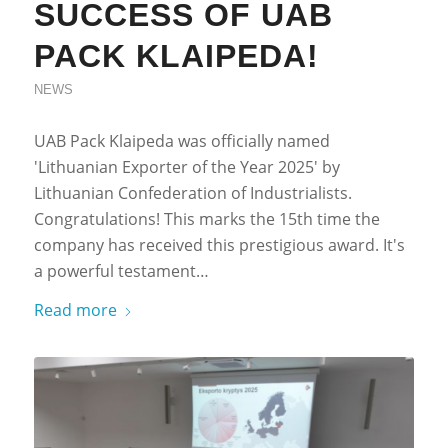
SUCCESS OF UAB
PACK KLAIPEDA!
NEWS
UAB Pack Klaipeda was officially named
'Lithuanian Exporter of the Year 2025' by
Lithuanian Confederation of Industrialists.
Congratulations! This marks the 15th time the
company has received this prestigious award. It's
a powerful testament…
Read more