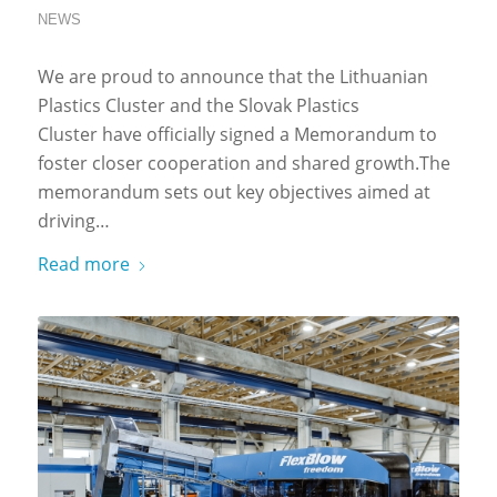
NEWS
We are proud to announce that the Lithuanian
Plastics Cluster and the Slovak Plastics
Cluster have officially signed a Memorandum to
foster closer cooperation and shared growth.The
memorandum sets out key objectives aimed at
driving…
Read more