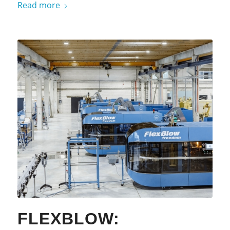
Read more
FLEXBLOW: