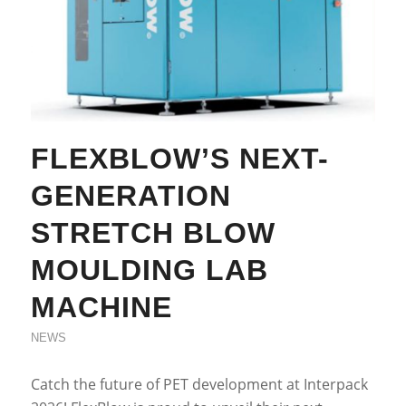
FLEXBLOW’S NEXT-
GENERATION
STRETCH BLOW
MOULDING LAB
MACHINE
NEWS
Catch the future of PET development at Interpack