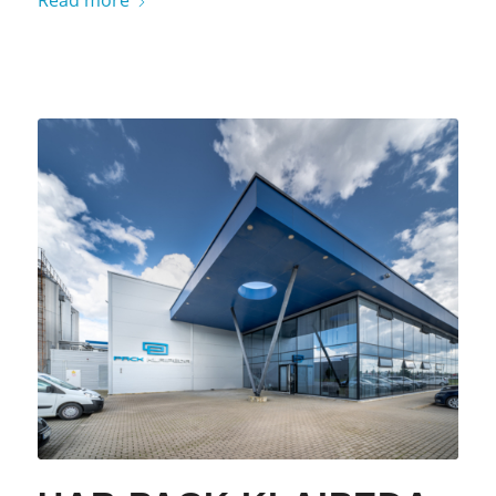
Read more