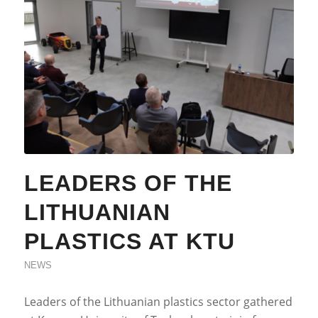
LEADERS OF THE
LITHUANIAN
PLASTICS AT KTU
NEWS
Leaders of the Lithuanian plastics sector gathered