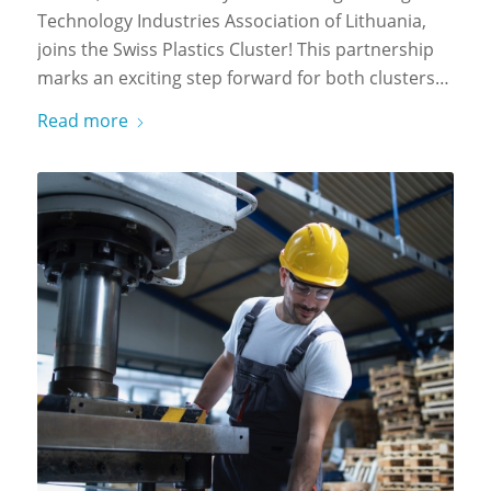
Technology Industries Association of Lithuania,
joins the Swiss Plastics Cluster! This partnership
marks an exciting step forward for both clusters…
Read more