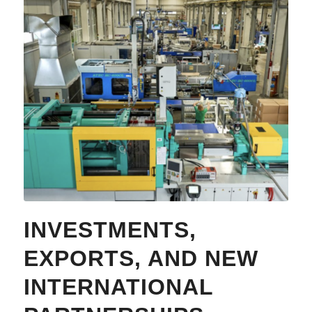
INVESTMENTS,
EXPORTS, AND NEW
INTERNATIONAL