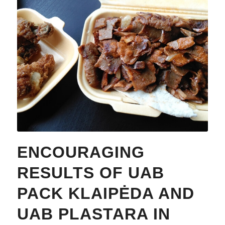
ENCOURAGING
RESULTS OF UAB
PACK KLAIPĖDA AND
UAB PLASTARA IN