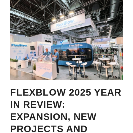
FLEXBLOW 2025 YEAR
IN REVIEW:
EXPANSION, NEW
PROJECTS AND