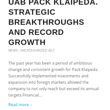
UAB PACK KLAIPEDA.
STRATEGIC
BREAKTHROUGHS
AND RECORD
GROWTH
NEWS
,
UNCATEGORIZED @LT
The past year has been a period of ambitious
change and consistent growth for Pack Klaipeda.
Successfully implemented investments and
expansion into foreign markets allowed the
company to not only reach but exceed its annual
targets.Financial…
Read more