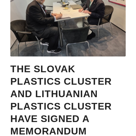
THE SLOVAK
PLASTICS CLUSTER
AND LITHUANIAN
PLASTICS CLUSTER
HAVE SIGNED A
MEMORANDUM