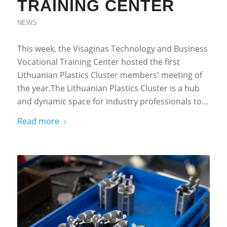
TRAINING CENTER
NEWS
This week, the Visaginas Technology and Business
Vocational Training Center hosted the first
Lithuanian Plastics Cluster members' meeting of
the year.The Lithuanian Plastics Cluster is a hub
and dynamic space for industry professionals to…
Read more