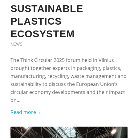
SUSTAINABLE
PLASTICS
ECOSYSTEM
NEWS
The Think Circular 2025 forum held in Vilnius
brought together experts in packaging, plastics,
manufacturing, recycling, waste management and
sustainability to discuss the European Union’s
circular economy developments and their impact
on…
Read more