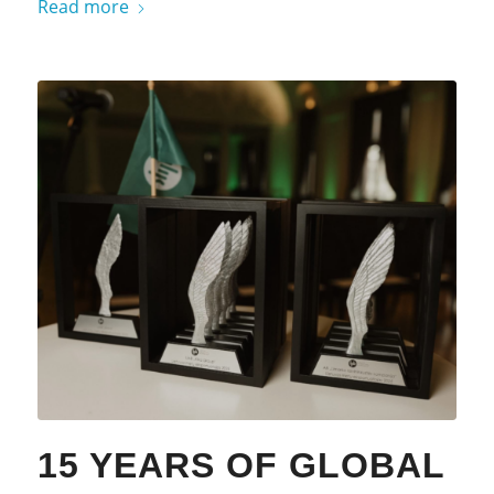
Read more
15 YEARS OF GLOBAL