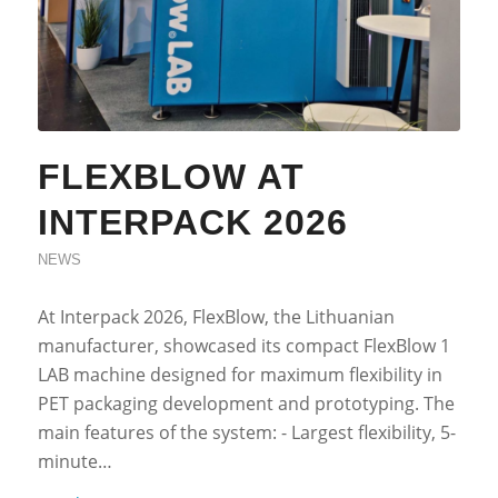
FLEXBLOW AT
INTERPACK 2026
NEWS
At Interpack 2026, FlexBlow, the Lithuanian
manufacturer, showcased its compact FlexBlow 1
LAB machine designed for maximum flexibility in
PET packaging development and prototyping. The
main features of the system: - Largest flexibility, 5-
minute…