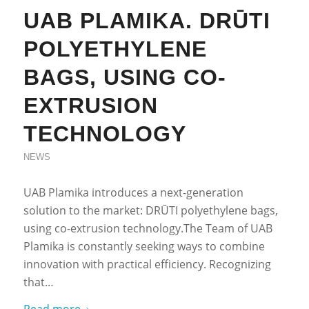
UAB PLAMIKA. DRŪTI
POLYETHYLENE
BAGS, USING CO-
EXTRUSION
TECHNOLOGY
NEWS
UAB Plamika introduces a next-generation
solution to the market: DRŪTI polyethylene bags,
using co-extrusion technology.The Team of UAB
Plamika is constantly seeking ways to combine
innovation with practical efficiency. Recognizing
that…