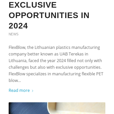
EXCLUSIVE
OPPORTUNITIES IN
2024
NEWS
FlexBlow, the Lithuanian plastics manufacturing
company better known as UAB Terekas in
Lithuania, faced the year 2024 filled not only with
challenges but also with exclusive opportunities.
FlexBlow specializes in manufacturing flexible PET
blow…
Read more