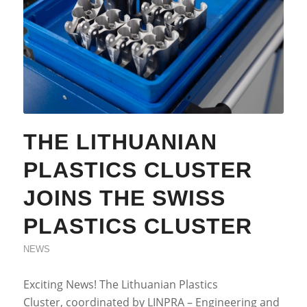
THE LITHUANIAN
PLASTICS CLUSTER
JOINS THE SWISS
PLASTICS CLUSTER
NEWS
Exciting News! The Lithuanian Plastics
Cluster, coordinated by LINPRA – Engineering and