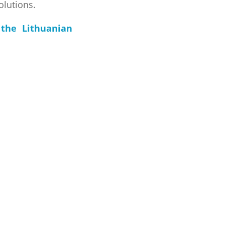
olutions.
the Lithuanian