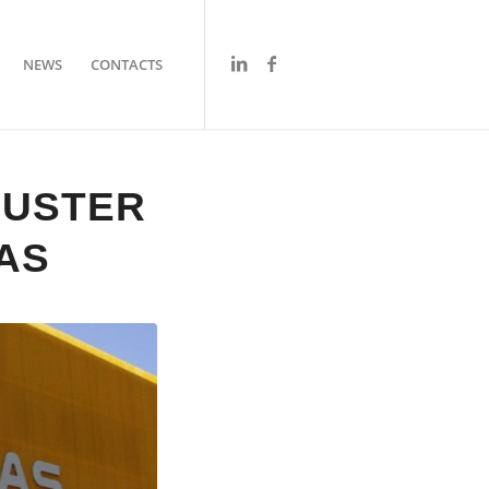
NEWS
CONTACTS
LUSTER
AS