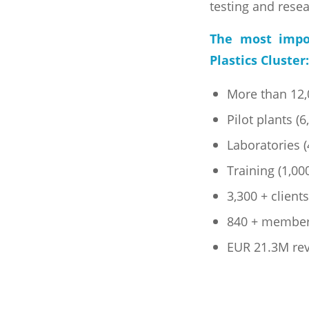
testing and rese
The most impo
Plastics Cluster:
More than 12,0
Pilot plants (
Laboratories 
Training (1,00
3,300 + client
840 + membe
EUR 21.3M re