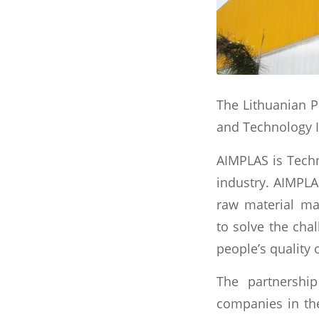
The Lithuanian P
and Technology I
AIMPLAS is Techn
industry. AIMPLA
raw material ma
to solve the chal
people’s quality 
The partnershi
companies in the