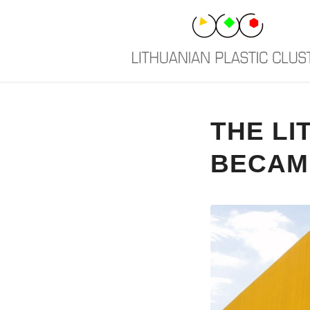
THE LI
BECAM