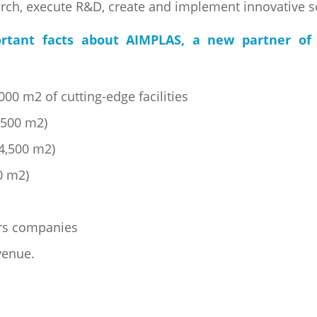
arch, execute R&D, create and implement innovative s
rtant facts about AIMPLAS, a new partner of 
00 m2 of cutting-edge facilities
6,500 m2)
(4,500 m2)
0 m2)
s
rs companies
venue.