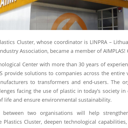
lastics Cluster, whose coordinator is LINPRA – Lithu
ndustry Association, became a member of AIMPLAS! 
ological Center with more than 30 years of experienc
S provide solutions to companies across the entire 
nufacturers to transformers and end-users. The or
lenges facing the use of plastic in today’s society i
of life and ensure environmental sustainability.
p between two organisations will help strength
 Plastics Cluster, deepen technological capabilities