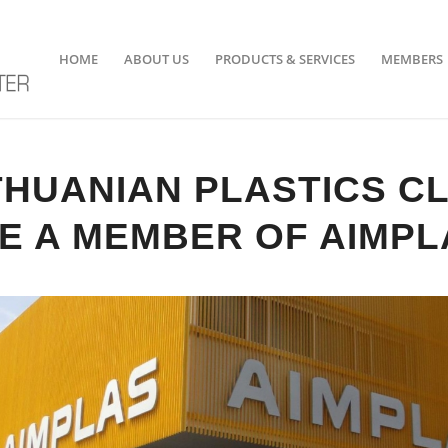
HOME
ABOUT US
PRODUCTS & SERVICES
MEMBERS
THUANIAN PLASTICS C
E A MEMBER OF AIMPL