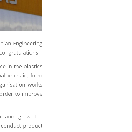
anian Engineering
Congratulations!
e in the plastics
value chain, from
ganisation works
n order to improve
en and grow the
, conduct product