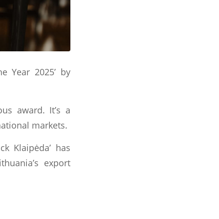
he Year 2025’ by
us award. It’s a
national markets.
ck Klaipėda’ has
ithuania’s export