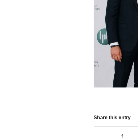
Share this entry