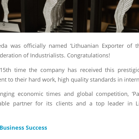
da was officially named ‘Lithuanian Exporter of t
eration of Industrialists. Congratulations!
15th time the company has received this prestigio
t to their hard work, high quality standards in inter
nging economic times and global competition, ‘Pa
ble partner for its clients and a top leader in L
Business Success