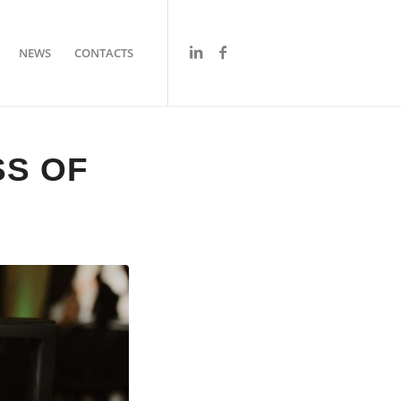
NEWS
CONTACTS
SS OF