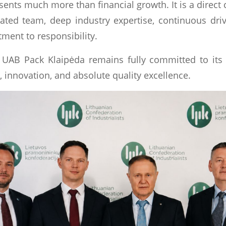
ents much more than financial growth. It is a direct 
ted team, deep industry expertise, continuous driv
ment to responsibility.
UAB Pack Klaipėda remains fully committed to its 
 innovation, and absolute quality excellence.