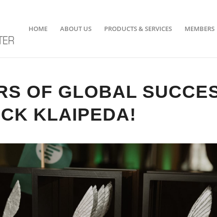
HOME
ABOUT US
PRODUCTS & SERVICES
MEMBERS
RS OF GLOBAL SUCCE
CK KLAIPEDA!