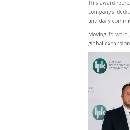
This award repres
company’s dedica
and daily commit
Moving forward, 
global expansion,