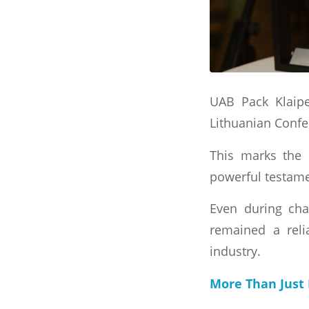
UAB Pack Klaipe
Lithuanian Confed
This marks the 
powerful testamen
Even during cha
remained a relia
industry.
More Than Just 