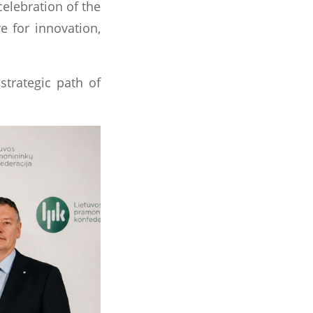
celebration of the
e for innovation,
strategic path of