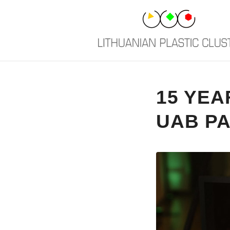
15 YEA
UAB PA