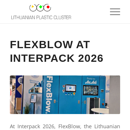
FLEXBLOW AT
INTERPACK 2026
At Interpack 2026, FlexBlow, the Lithuanian