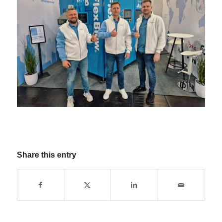
Share this entry