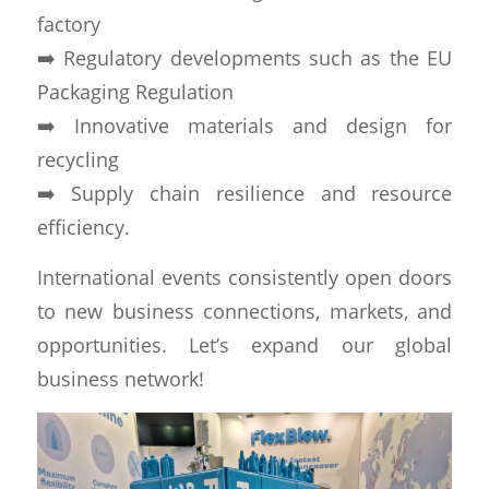
factory
➡️ Regulatory developments such as the EU
Packaging Regulation
➡️ Innovative materials and design for
recycling
➡️ Supply chain resilience and resource
efficiency.
International events consistently open doors
to new business connections, markets, and
opportunities. Let’s expand our global
business network!