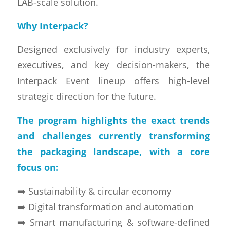
LAB-scale solution.
Why Interpack?
Designed exclusively for industry experts,
executives, and key decision-makers, the
Interpack Event lineup offers high-level
strategic direction for the future.
The program highlights the exact trends
and challenges currently transforming
the packaging landscape, with a core
focus on:
➡️ Sustainability & circular economy
➡️ Digital transformation and automation
➡️ Smart manufacturing & software-defined