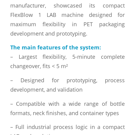
manufacturer, showcased its compact
FlexBlow 1 LAB machine designed for
maximum flexibility in PET packaging
development and prototyping.
The main features of the system:
– Largest flexibility, 5-minute complete
changeover, fits < 5 m²
– Designed for prototyping, process
development, and validation
– Compatible with a wide range of bottle
formats, neck finishes, and container types
– Full industrial process logic in a compact