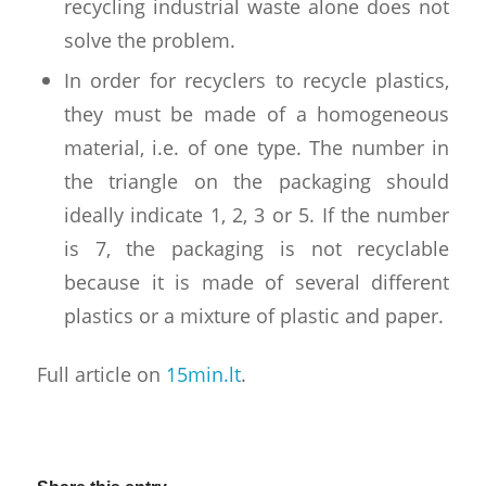
recycling industrial waste alone does not
solve the problem.
In order for recyclers to recycle plastics,
they must be made of a homogeneous
material, i.e. of one type. The number in
the triangle on the packaging should
ideally indicate 1, 2, 3 or 5. If the number
is 7, the packaging is not recyclable
because it is made of several different
plastics or a mixture of plastic and paper.
Full article on
15min.lt
.