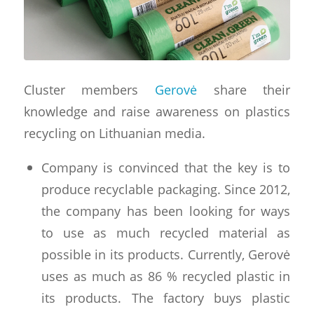
Cluster members
Gerovė
share their
knowledge and raise awareness on plastics
recycling on Lithuanian media.
Company is convinced that the key is to
produce recyclable packaging. Since 2012,
the company has been looking for ways
to use as much recycled material as
possible in its products. Currently, Gerovė
uses as much as 86 % recycled plastic in
its products. The factory buys plastic