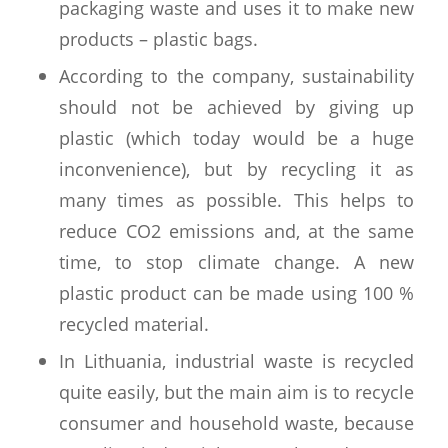
packaging waste and uses it to make new
products – plastic bags.
According to the company, sustainability
should not be achieved by giving up
plastic (which today would be a huge
inconvenience), but by recycling it as
many times as possible. This helps to
reduce CO2 emissions and, at the same
time, to stop climate change. A new
plastic product can be made using 100 %
recycled material.
In Lithuania, industrial waste is recycled
quite easily, but the main aim is to recycle
consumer and household waste, because