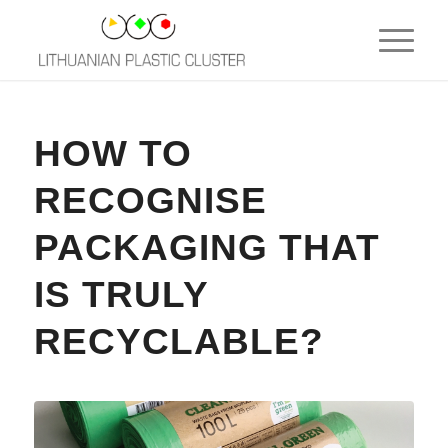
HOW TO
RECOGNISE
PACKAGING THAT
IS TRULY
RECYCLABLE?